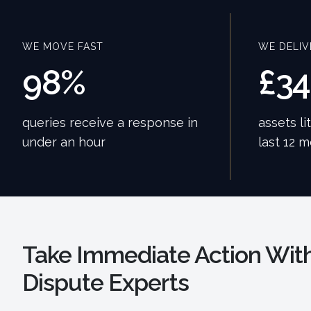
WE MOVE FAST
WE DELIV
98%
£3
queries receive a response in
assets li
under an hour
last 12 
Take Immediate Action With
Dispute Experts