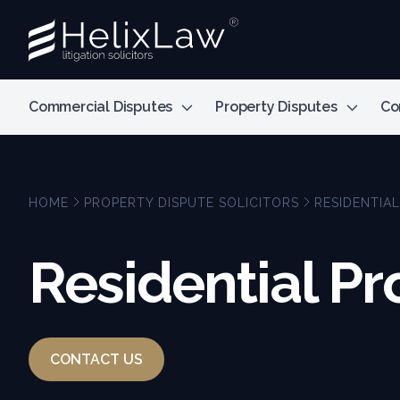
Commercial Disputes
Property Disputes
Co
HOME
PROPERTY DISPUTE SOLICITORS
RESIDENTIA
Residential Pr
CONTACT US