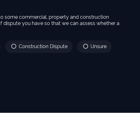
 to some commercial, property and construction
f dispute you have so that we can assess whether a
Construction Dispute
Unsure