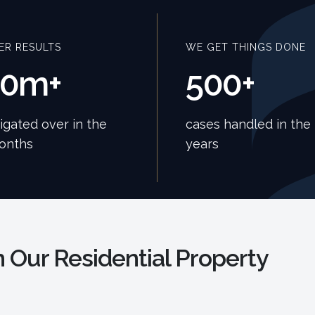
ER RESULTS
WE GET THINGS DONE
40m+
500+
tigated over in the
cases handled in the 
months
years
 Our Residential Property