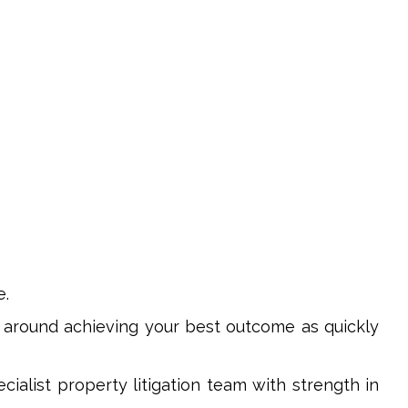
e.
 around achieving your best outcome as quickly
ecialist property litigation team with strength in