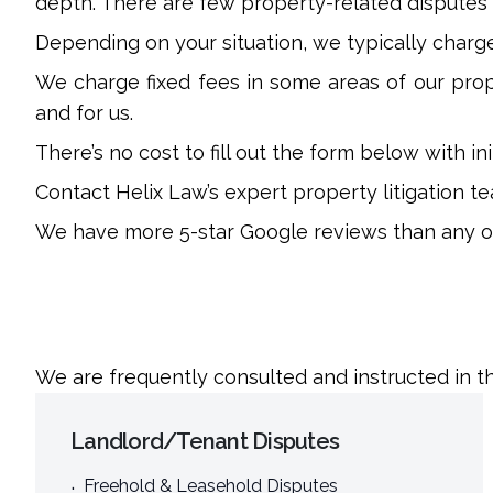
depth. There are few property-related disputes
Depending on your situation, we typically charge 
We charge fixed fees in some areas of our prope
and for us.
There’s no cost to fill out the form below with i
Contact Helix Law’s expert property litigation tea
We have more 5-star Google reviews than any oth
We are frequently consulted and instructed in th
Landlord/Tenant Disputes
Freehold & Leasehold Disputes