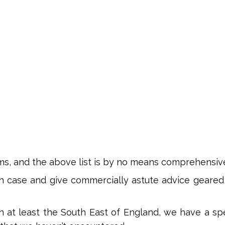
ms, and the above list is by no means comprehensiv
h case and give commercially astute advice geared
 in at least the South East of England, we have a sp