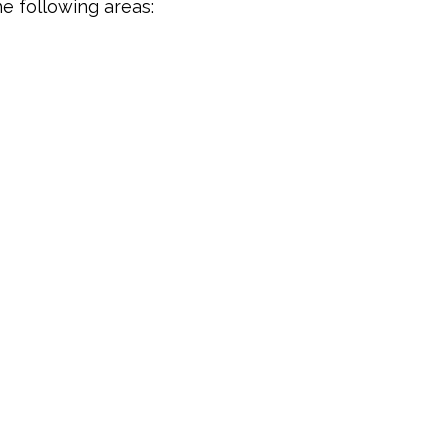
e following areas: