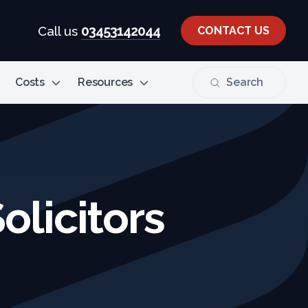
03453142044
Call us
CONTACT US
Costs
Resources
Search
olicitors