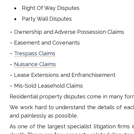
Right Of Way Disputes
Party Wall Disputes
– Ownership and Adverse Possession Claims
– Easement and Covenants
–
Trespass Claims
–
Nuisance Claims
– Lease Extensions and Enfranchisement
– Mis-Sold Leasehold Claims
Residential property disputes come in many for
We work hard to understand the details of eac
and painlessly as possible.
As one of the largest specialist litigation firms