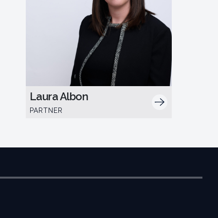
Laura Albon
PARTNER