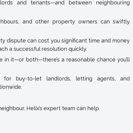
ndlords and tenants—and between neighbouring
ghbours, and other property owners can swiftly
rty dispute can cost you significant time and money
ch a successful resolution quickly.
ve in it—or both—there’s a reasonable chance you’ll
for buy-to-let landlords, letting agents, and
tionwide.
 neighbour, Helix’s expert team can help.