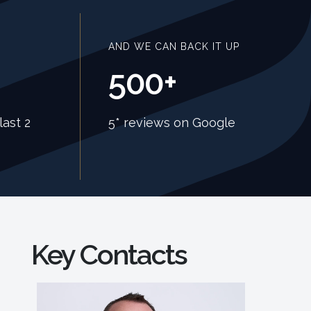
AND WE CAN BACK IT UP
500+
last 2
5* reviews on Google
Key Contacts