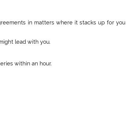
agreements in matters where it stacks up for you
might lead with you.
ries within an hour.