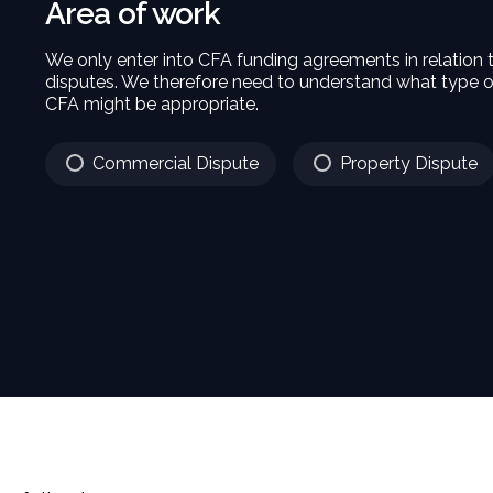
Area of work
We only enter into CFA funding agreements in relation
disputes. We therefore need to understand what type o
CFA might be appropriate.
Commercial Dispute
Property Dispute