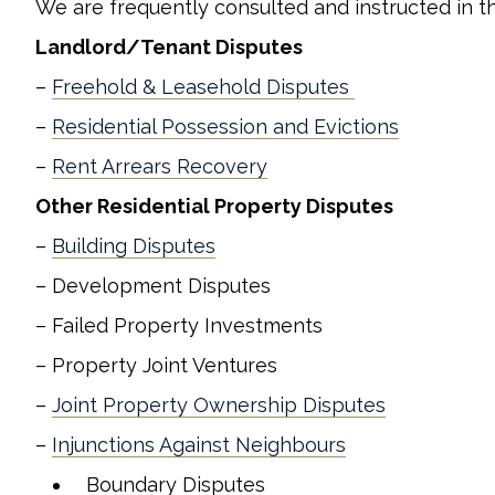
We are frequently consulted and instructed in th
Landlord/Tenant Disputes
–
Freehold & Leasehold Disputes
–
Residential Possession and Evictions
–
Rent Arrears Recovery
Other Residential Property Disputes
–
Building Disputes
– Development Disputes
– Failed Property Investments
– Property Joint Ventures
–
Joint Property Ownership Disputes
–
Injunctions Against Neighbours
Boundary Disputes