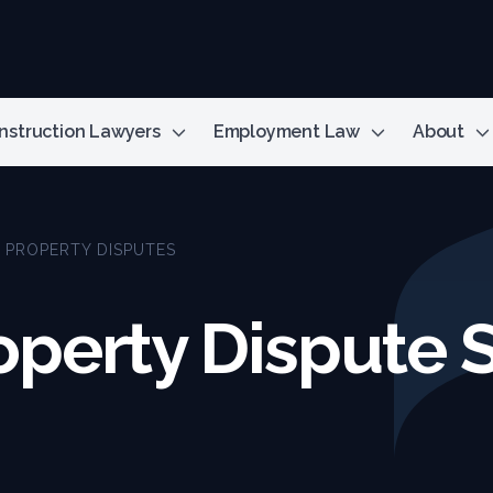
nstruction Lawyers
Employment Law
About
L PROPERTY DISPUTES
operty Dispute S