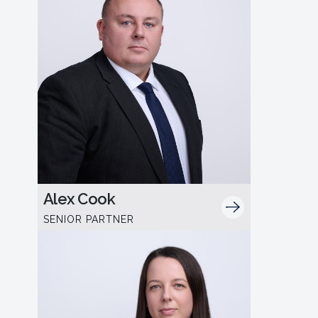
Alex Cook
SENIOR PARTNER