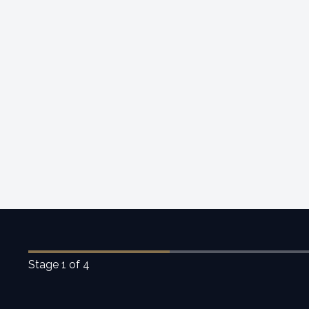
Stage
1
of 4