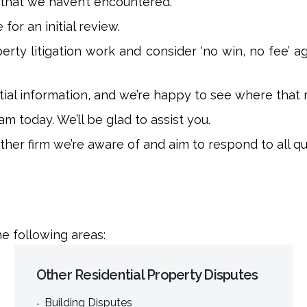
 that we haven’t encountered.
for an initial review.
rty litigation work and consider ‘no win, no fee’ 
nitial information, and we’re happy to see where that 
m today. We’ll be glad to assist you.
er firm we’re aware of and aim to respond to all que
e following areas:
Other Residential Property Disputes
Building Disputes