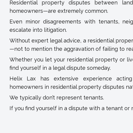
Residential property disputes between la
homeowners—are extremely common.
Even minor disagreements with tenants, nei
escalate into litigation.
Without expert legal advice, a residential prope
—not to mention the aggravation of failing to rea
Whether you let your residential property or li
find yourself in a legal dispute someday.
Helix Lax has extensive experience acting 
homeowners in residential property disputes na
We typically don’t represent tenants.
If you find yourself in a dispute with a tenant or