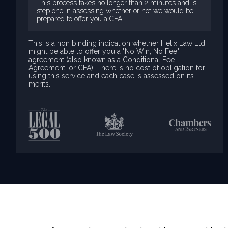
This process takes no longer than 2 minutes and is
step one in assessing whether or not we would be
prepared to offer you a CFA.
This is a non binding indication whether Helix Law Ltd
might be able to offer you a "No Win, No Fee"
agreement (also known as a Conditional Fee
Agreement, or CFA). There is no cost of obligation for
using this service and each case is assessed on its
merits.