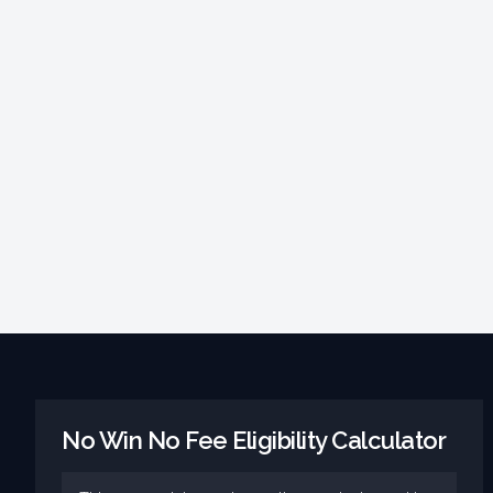
No Win No Fee Eligibility Calculator