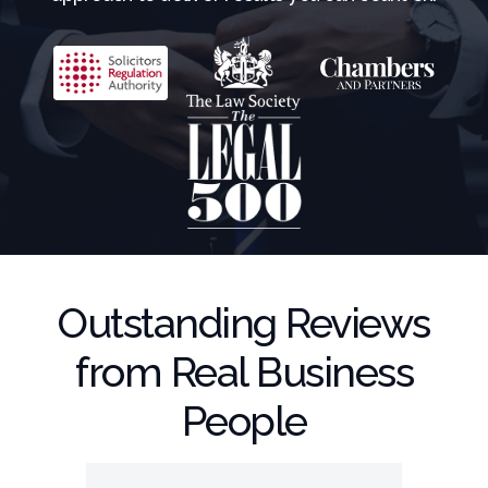
Outstanding Reviews
from Real Business
People