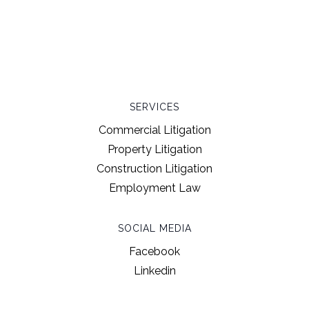
SERVICES
Commercial Litigation
Property Litigation
Construction Litigation
Employment Law
SOCIAL MEDIA
Facebook
Linkedin