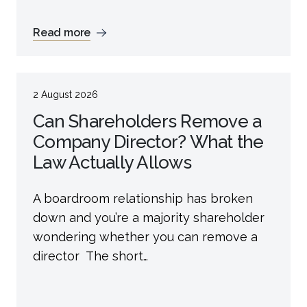
Read more
2 August 2026
Can Shareholders Remove a
Company Director? What the
Law Actually Allows
A boardroom relationship has broken
down and you’re a majority shareholder
wondering whether you can remove a
director The short…