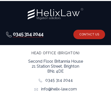
0345 314 2044
CONTACT US
HEAD OFFICE (BRIGHTON)
Second Floor, Britannia House
21 Station Street, Brighton
BN1 4DE
0345 314 2044
info@helix-law.com