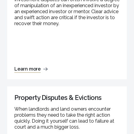
of manipulation of an inexperienced investor by
an experienced investor or mentor. Clear advice
and swift action are critical if the investor is to
recover their money.
Learn more
Property Disputes & Evictions
When landlords and land owners encounter
problems they need to take the right action
quickly. Doing it yourself can lead to failure at
court and a much bigger loss.