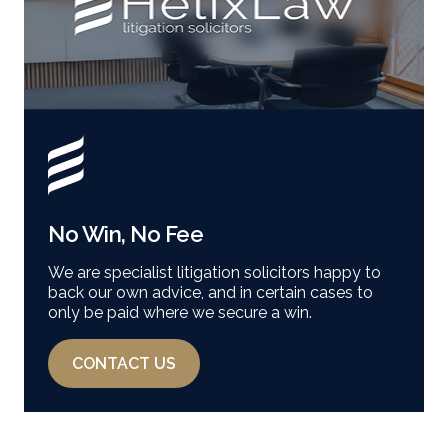
No Win, No Fee
We are specialist litigation solicitors happy to
back our own advice, and in certain cases to
only be paid where we secure a win.
CONTACT US