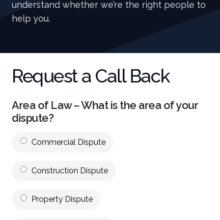
understand whether we’re the right people to
help you.
Request a Call Back
Area of Law – What is the area of your
dispute?
Commercial Dispute
Construction Dispute
Property Dispute