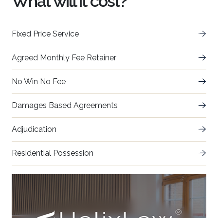
What will it cost?
Fixed Price Service
Agreed Monthly Fee Retainer
No Win No Fee
Damages Based Agreements
Adjudication
Residential Possession