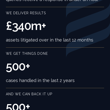
WE DELIVER RESULTS
£340m+
assets litigated over in the last 12 months
WE GET THINGS DONE
500+
cases handled in the last 2 years
AND WE CAN BACK IT UP
500+