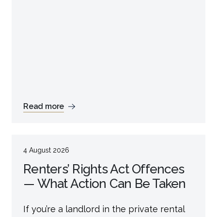
Read more
4 August 2026
Renters’ Rights Act Offences
— What Action Can Be Taken
If you’re a landlord in the private rental