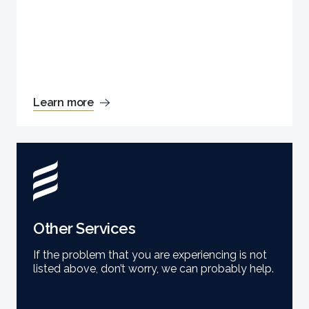
Learn more
Other Services
If the problem that you are experiencing is not
listed above, don’t worry, we can probably help.