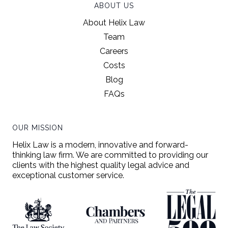
ABOUT US
About Helix Law
Team
Careers
Costs
Blog
FAQs
OUR MISSION
Helix Law is a modern, innovative and forward-
thinking law firm. We are committed to providing our
clients with the highest quality legal advice and
exceptional customer service.