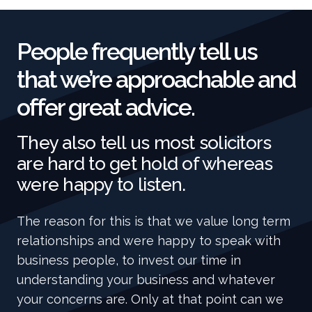
People frequently tell us
that we’re approachable and
offer great advice.
They also tell us most solicitors
are hard to get hold of whereas
were happy to listen.
The reason for this is that we value long term
relationships and were happy to speak with
business people, to invest our time in
understanding your business and whatever
your concerns are. Only at that point can we