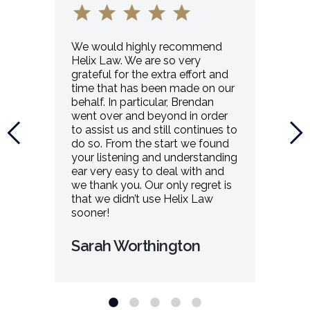
We would highly recommend
Helix Law. We are so very
grateful for the extra effort and
time that has been made on our
behalf. In particular, Brendan
went over and beyond in order
to assist us and still continues to
do so. From the start we found
your listening and understanding
ear very easy to deal with and
we thank you. Our only regret is
that we didn’t use Helix Law
sooner!
Sarah Worthington