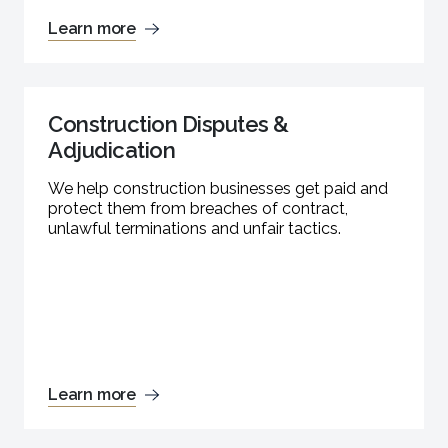
Learn more
Construction Disputes &
Adjudication
We help construction businesses get paid and
protect them from breaches of contract,
unlawful terminations and unfair tactics.
Learn more