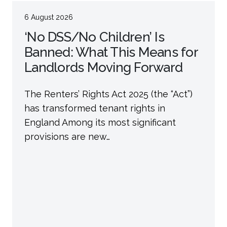
6 August 2026
‘No DSS/No Children’ Is
Banned: What This Means for
Landlords Moving Forward
The Renters’ Rights Act 2025 (the “Act”)
has transformed tenant rights in
England Among its most significant
provisions are new…