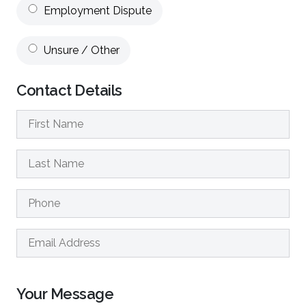
Employment Dispute
Unsure / Other
Contact Details
Your Message