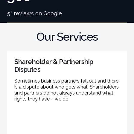
5* reviews on Google
Our Services
Shareholder & Partnership
Disputes
Sometimes business partners fall out and there
is a dispute about who gets what. Shareholders
and partners do not always understand what
rights they have – we do.