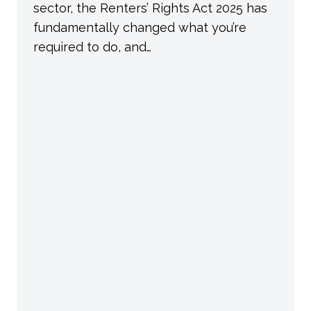
sector, the Renters’ Rights Act 2025 has
fundamentally changed what you’re
required to do, and…