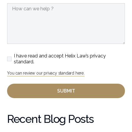
I have read and accept Helix Law’s privacy
standard.
You can review our privacy standard here.
Recent Blog Posts