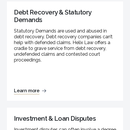
Debt Recovery & Statutory
Demands
Statutory Demands are used and abused in
debt recovery. Debt recovery companies can’t
help with defended claims. Helix Law offers a
cradle to grave service from debt recovery,
undefended claims and contested court
proceedings.
Learn more
Investment & Loan Disputes
Investment disputes can often involve a degree