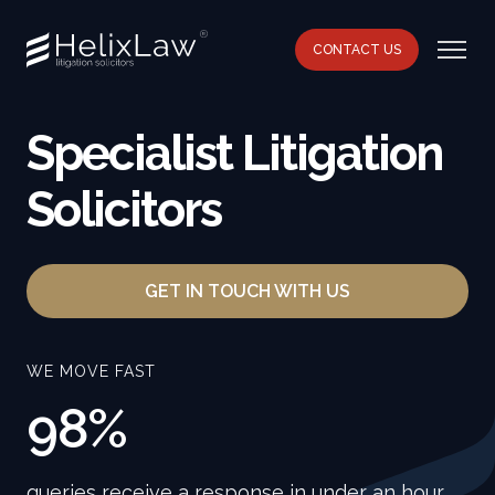
CONTACT US
Specialist Litigation
Solicitors
GET IN TOUCH WITH US
WE MOVE FAST
98%
queries receive a response in under an hour