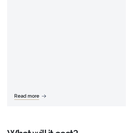
Read more