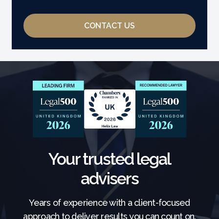
CONTACT US
Your trusted legal
advisers
Years of experience with a client-focused
approach to deliver results you can count on.