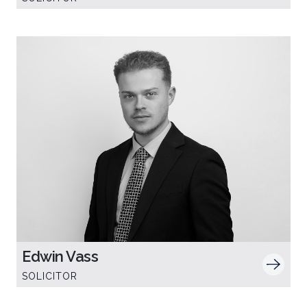
Edwin Vass
SOLICITOR