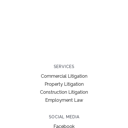
SERVICES
Commercial Litigation
Property Litigation
Construction Litigation
Employment Law
SOCIAL MEDIA
Facebook