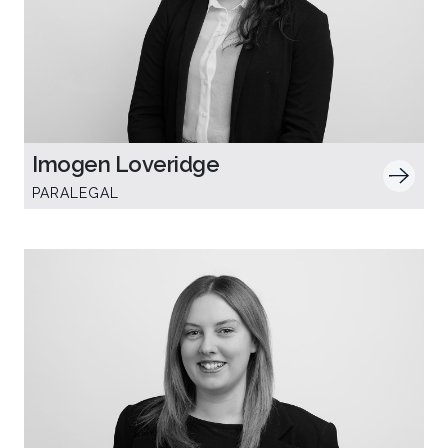
Imogen Loveridge
PARALEGAL