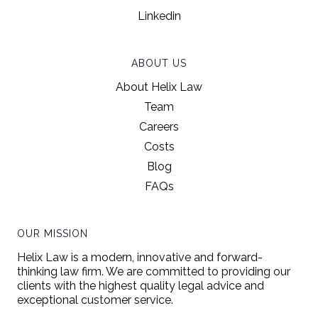
Linkedin
ABOUT US
About Helix Law
Team
Careers
Costs
Blog
FAQs
OUR MISSION
Helix Law is a modern, innovative and forward-
thinking law firm. We are committed to providing our
clients with the highest quality legal advice and
exceptional customer service.