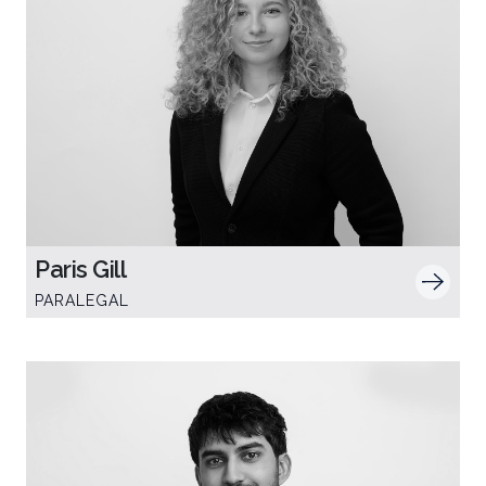
Paris Gill
PARALEGAL