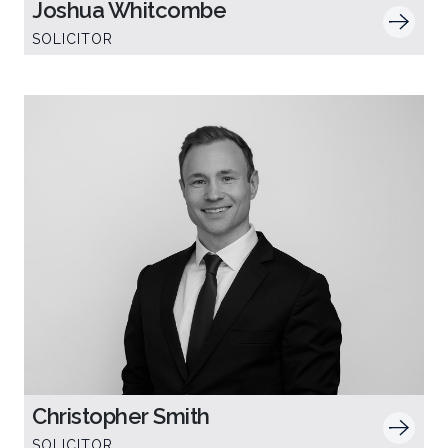
Joshua Whitcombe
SOLICITOR
Christopher Smith
SOLICITOR