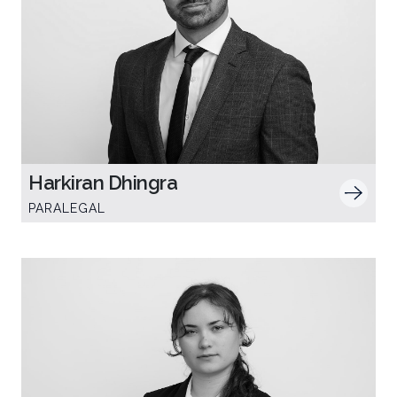
Harkiran Dhingra
PARALEGAL