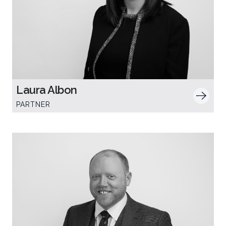
Laura Albon
PARTNER