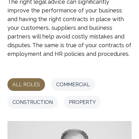
The right legal advice can significantly
improve the performance of your business
and having the right contracts in place with
your customers, suppliers and business
partners will help avoid costly mistakes and
disputes. The same is true of your contracts of
employment and HR policies and procedures.
ALL ROLES
COMMERCIAL
CONSTRUCTION
PROPERTY