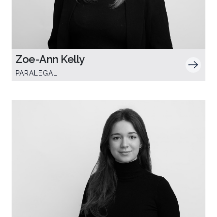
Zoe-Ann Kelly
PARALEGAL