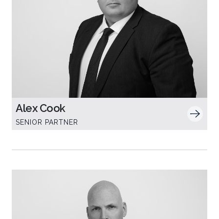
Alex Cook
SENIOR PARTNER