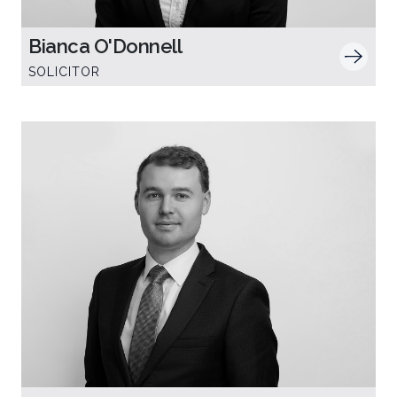
Bianca O'Donnell
SOLICITOR