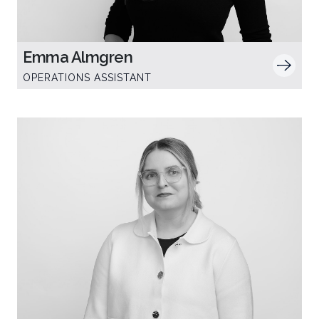
Emma Almgren
OPERATIONS ASSISTANT