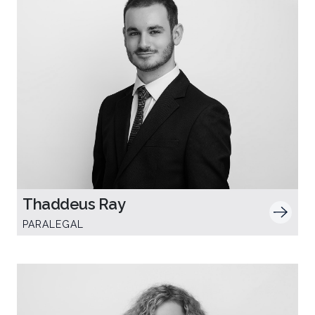
Thaddeus Ray
PARALEGAL