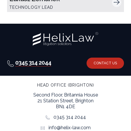
TECHNOLOGY LEAD
0345 314 2044
CONTACT US
HEAD OFFICE (BRIGHTON)
Second Floor, Britannia House
21 Station Street, Brighton
BN1 4DE
0345 314 2044
info@helix-law.com