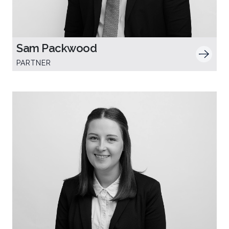
Sam Packwood
PARTNER