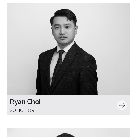
Ryan Choi
SOLICITOR