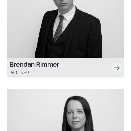
Brendan Rimmer
PARTNER