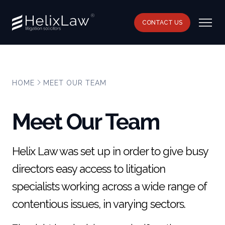
CONTACT US
HOME
MEET OUR TEAM
Meet Our Team
Helix Law was set up in order to give busy
directors easy access to litigation
specialists working across a wide range of
contentious issues, in varying sectors.