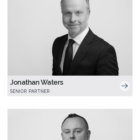
Jonathan Waters
SENIOR PARTNER