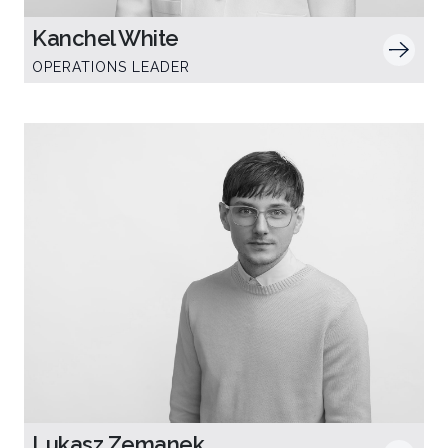
Kanchel White
OPERATIONS LEADER
Lukasz Zemanek