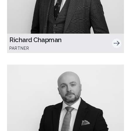
Richard Chapman
PARTNER