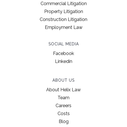
Commercial Litigation
Property Litigation
Construction Litigation
Employment Law
SOCIAL MEDIA
Facebook
Linkedin
ABOUT US
About Helix Law
Team
Careers
Costs
Blog