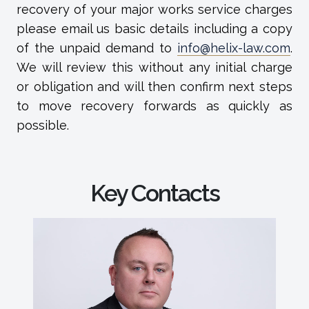
recovery of your major works service charges
please email us basic details including a copy
of the unpaid demand to
info@helix-law.com
.
We will review this without any initial charge
or obligation and will then confirm next steps
to move recovery forwards as quickly as
possible.
Key Contacts