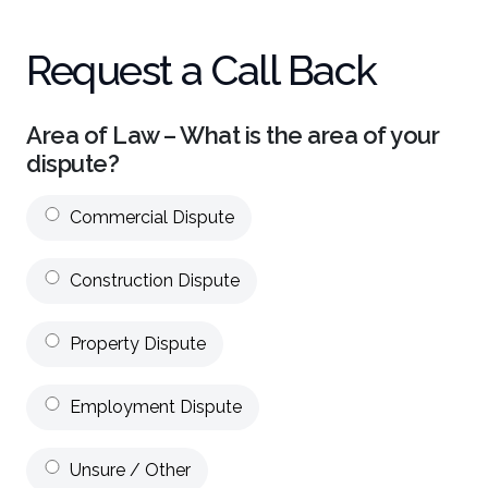
Request a Call Back
Area of Law – What is the area of your
dispute?
Commercial Dispute
Construction Dispute
Property Dispute
Employment Dispute
Unsure / Other