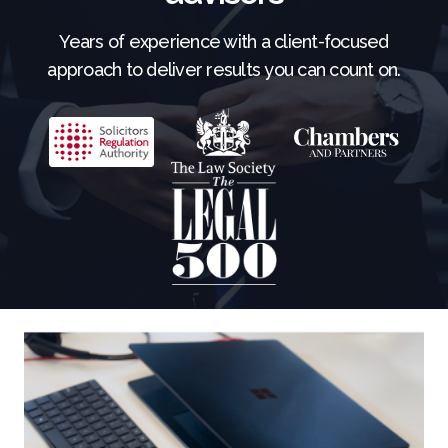
Years of experience with a client-focused
approach to deliver results you can count on.