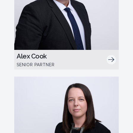
Alex Cook
SENIOR PARTNER