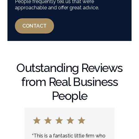
People frequently tell us that we’re
approachable and offer great advice.
CONTACT
Outstanding Reviews
from Real Business
People
“This is a fantastic little firm who