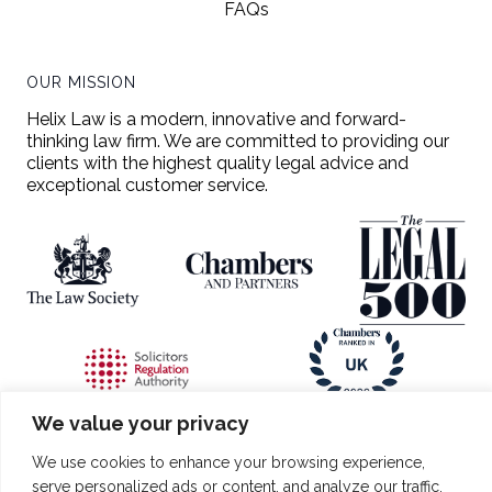
FAQs
OUR MISSION
Helix Law is a modern, innovative and forward-
thinking law firm. We are committed to providing our
clients with the highest quality legal advice and
exceptional customer service.
We value your privacy
All copyright is reserved entirely on behalf of Helix Law Limited.
Helix Law and applicable logo are exclusively owned trademarks
We use cookies to enhance your browsing experience,
registered with the Intellectual Property Office under numbers
serve personalized ads or content, and analyze our traffic.
UK00003984532 and UK00003984535. The trademarks should