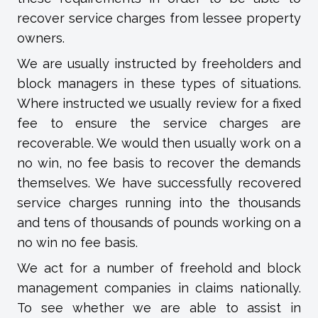
recover service charges from lessee property
owners.
We are usually instructed by freeholders and
block managers in these types of situations.
Where instructed we usually review for a fixed
fee to ensure the service charges are
recoverable. We would then usually work on a
no win, no fee basis to recover the demands
themselves. We have successfully recovered
service charges running into the thousands
and tens of thousands of pounds working on a
no win no fee basis.
We act for a number of freehold and block
management companies in claims nationally.
To see whether we are able to assist in