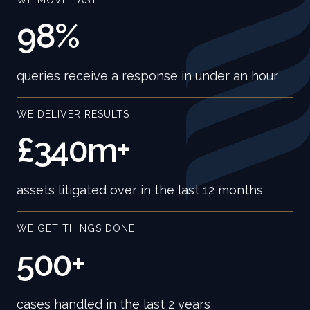
WE MOVE FAST
98%
queries receive a response in under an hour
WE DELIVER RESULTS
£340m+
assets litigated over in the last 12 months
WE GET THINGS DONE
500+
cases handled in the last 2 years