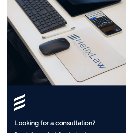
Looking for a consultation?