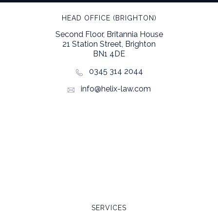
HEAD OFFICE (BRIGHTON)
Second Floor, Britannia House
21 Station Street, Brighton
BN1 4DE
0345 314 2044
info@helix-law.com
SERVICES