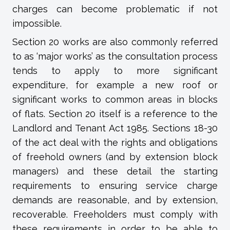
charges can become problematic if not
impossible.
Section 20 works are also commonly referred
to as ‘major works’ as the consultation process
tends to apply to more significant
expenditure, for example a new roof or
significant works to common areas in blocks
of flats. Section 20 itself is a reference to the
Landlord and Tenant Act 1985. Sections 18-30
of the act deal with the rights and obligations
of freehold owners (and by extension block
managers) and these detail the starting
requirements to ensuring service charge
demands are reasonable, and by extension,
recoverable. Freeholders must comply with
these requirements in order to be able to