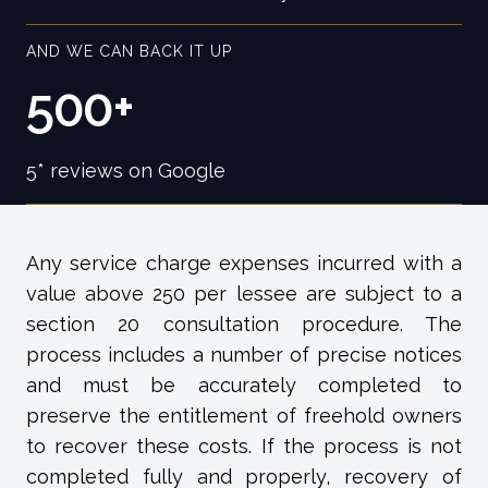
AND WE CAN BACK IT UP
500+
5* reviews on Google
Any service charge expenses incurred with a
value above 250 per lessee are subject to a
section 20 consultation procedure. The
process includes a number of precise notices
and must be accurately completed to
preserve the entitlement of freehold owners
to recover these costs. If the process is not
completed fully and properly, recovery of