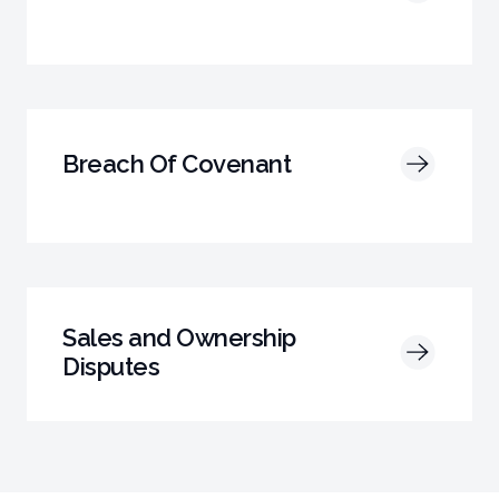
Breach Of Covenant
Sales and Ownership
Disputes