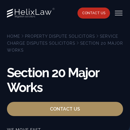
CONTACT US
HOME
PROPERTY DISPUTE SOLICITORS
SERVICE
CHARGE DISPUTES SOLICITORS
SECTION 20 MAJOR
WORKS
Section 20 Major
Works
CONTACT US