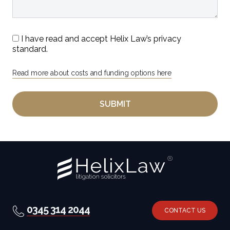
I have read and accept Helix Law’s privacy
standard.
Read more about costs and funding options here
0345 314 2044
CONTACT US