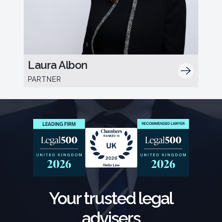
Laura Albon
PARTNER
Your trusted legal
advisers