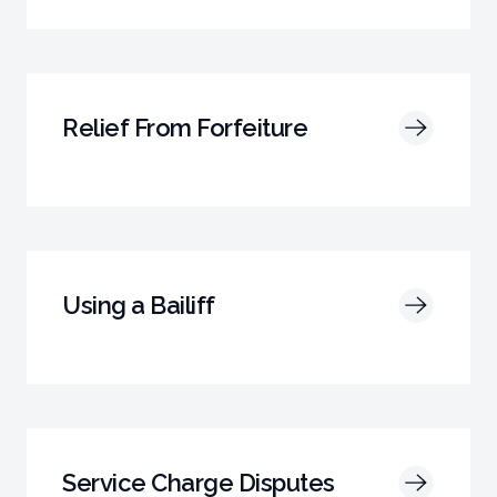
Relief From Forfeiture
Using a Bailiff
Service Charge Disputes