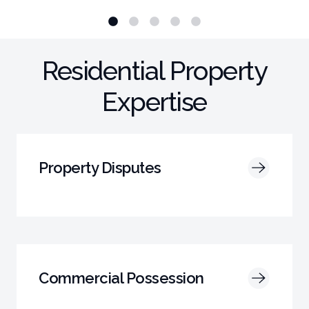
Residential Property
Expertise
Property Disputes
Commercial Possession