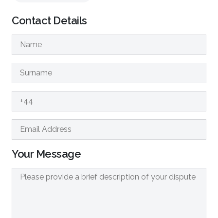
Contact Details
Your Message