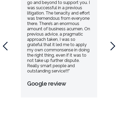
go and beyond to support you. I
was successful in a previous
litigation. The tenacity and effort
was tremendous from everyone
there. There’s an enormous
amount of business acumen. On
previous advice, a pragmatic
approach taken, I was so
grateful that it led me to apply
my own commonsense in doing
the right thing, even if it was to
not take up further dispute.
Really smart people and
outstanding service!!!”
Google review