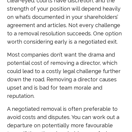
clear-eyed: courts have discretion, and the
strength of your position will depend heavily
on what’s documented in your shareholders’
agreement and articles. Not every challenge
to a removal resolution succeeds. One option
worth considering early is a negotiated exit.
Most companies don’t want the drama and
potential cost of removing a director, which
could lead to a costly legal challenge further
down the road. Removing a director causes
upset and is bad for team morale and
reputation.
A negotiated removal is often preferable to
avoid costs and disputes. You can work out a
departure on potentially more favourable