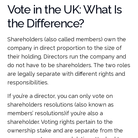
Vote in the UK: What Is
the Difference?
Shareholders (also called members) own the
company in direct proportion to the size of
their holding. Directors run the company and
do not have to be shareholders. The two roles
are legally separate with different rights and
responsibilities.
If you’re a director, you can only vote on
shareholders resolutions (also known as
members’ resolutions)if you’re also a
shareholder. Voting rights pertain to the
ownership stake and are separate from the