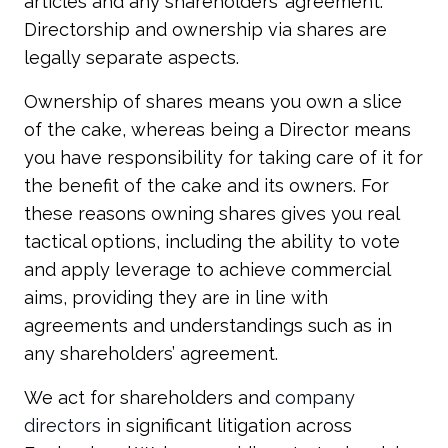
articles and any shareholders’ agreement.
Directorship and ownership via shares are
legally separate aspects.
Ownership of shares means you own a slice
of the cake, whereas being a Director means
you have responsibility for taking care of it for
the benefit of the cake and its owners. For
these reasons owning shares gives you real
tactical options, including the ability to vote
and apply leverage to achieve commercial
aims, providing they are in line with
agreements and understandings such as in
any shareholders’ agreement.
We act for shareholders and
company
directors
in significant litigation across