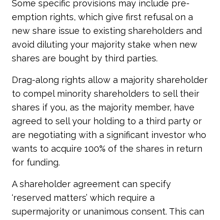
Some specific provisions may include pre-
emption rights, which give first refusal on a
new share issue to existing shareholders and
avoid diluting your majority stake when new
shares are bought by third parties.
Drag-along rights allow a majority shareholder
to compel minority shareholders to sell their
shares if you, as the majority member, have
agreed to sell your holding to a third party or
are negotiating with a significant investor who
wants to acquire 100% of the shares in return
for funding.
A shareholder agreement can specify
‘reserved matters’ which require a
supermajority or unanimous consent. This can