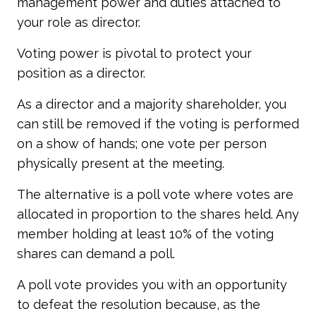
management power and duties attached to
your role as director.
Voting power is pivotal to protect your
position as a director.
As a director and a majority shareholder, you
can still be removed if the voting is performed
on a show of hands; one vote per person
physically present at the meeting.
The alternative is a poll vote where votes are
allocated in proportion to the shares held. Any
member holding at least 10% of the voting
shares can demand a poll.
A poll vote provides you with an opportunity
to defeat the resolution because, as the