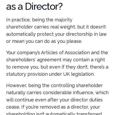
as a Director?
In practice, being the
majority
shareholder
carries real weight, but it doesn’t
automatically protect your directorship in law
or mean you can do as you please.
Your company’s Articles of Association and the
shareholders’ agreement may contain a right
to remove you, but even if they don’t, there’s a
statutory provision under UK legislation.
However, being the controlling shareholder
naturally carries considerable influence, which
will continue even after your director duties
cease. If you’re removed as a director, your
shareholding isn’t automatically transferred,