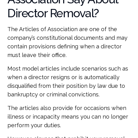
Director Removal?
The Articles of Association are one of the
company’s constitutional documents and may
contain provisions defining when a director
must leave their office.
Most model articles include scenarios such as
when a director resigns or is automatically
disqualified from their position by law due to
bankruptcy or criminal convictions.
The articles also provide for occasions when
illness or incapacity means you can no longer
perform your duties.