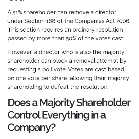
A 51% shareholder can remove a director
under Section 168 of the Companies Act 2006.
This section requires an ordinary resolution
passed by more than 50% of the votes cast.
However, a director who is also the majority
shareholder can block a removal attempt by
requesting a poll vote. Votes are cast based
on one vote per share, allowing their majority
shareholding to defeat the resolution.
Does a Majority Shareholder
Control Everything in a
Company?