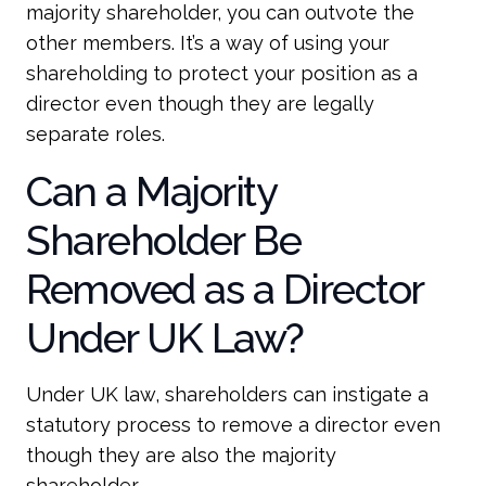
majority shareholder, you can outvote the
other members. It’s a way of using your
shareholding to protect your position as a
director even though they are legally
separate roles.
Can a Majority
Shareholder Be
Removed as a Director
Under UK Law?
Under UK law, shareholders can instigate a
statutory process to remove a director even
though they are also the majority
shareholder.