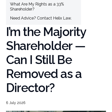
What Are My Rights as a 33%
Shareholder?
Need Advice? Contact Helix Law.
I’m the Majority
Shareholder —
Can I Still Be
Removed as a
Director?
6 July 2026