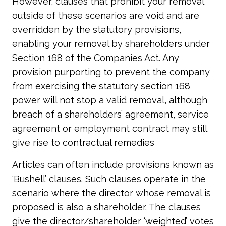
However, clauses that prohibit your removal
outside of these scenarios are void and are
overridden by the statutory provisions,
enabling your removal by shareholders under
Section 168 of the Companies Act. Any
provision purporting to prevent the company
from exercising the statutory section 168
power will not stop a valid removal, although
breach of a shareholders’ agreement, service
agreement or employment contract may still
give rise to contractual remedies
Articles can often include provisions known as
‘Bushell’ clauses. Such clauses operate in the
scenario where the director whose removal is
proposed is also a shareholder. The clauses
give the director/shareholder ‘weighted’ votes