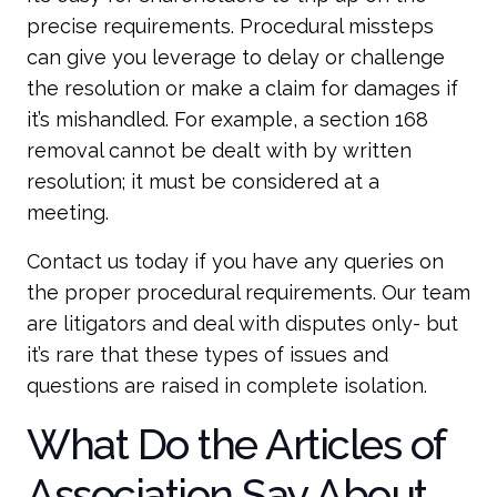
precise requirements. Procedural missteps
can give you leverage to delay or challenge
the resolution or make a claim for damages if
it’s mishandled. For example, a section 168
removal cannot be dealt with by written
resolution; it must be considered at a
meeting.
Contact us today if you have any queries on
the proper procedural requirements. Our team
are litigators and deal with disputes only- but
it’s rare that these types of issues and
questions are raised in complete isolation.
What Do the Articles of
Association Say About