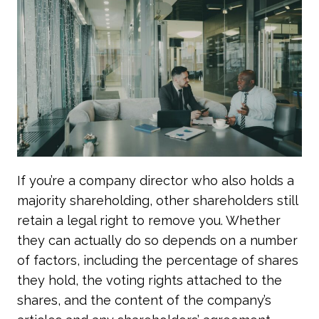
If you’re a company director who also holds a
majority shareholding, other shareholders still
retain a legal right to remove you. Whether
they can actually do so depends on a number
of factors, including the percentage of shares
they hold, the voting rights attached to the
shares, and the content of the company’s