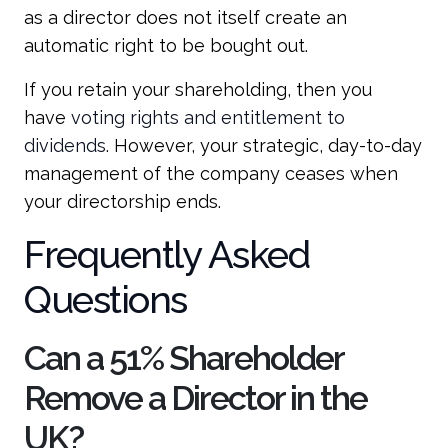
as a director does not itself create an
automatic right to be bought out.
If you retain your shareholding, then you
have
voting rights and entitlement to
dividends
. However, your strategic, day-to-day
management of the company ceases when
your directorship ends.
Frequently Asked
Questions
Can a 51% Shareholder
Remove a Director in the
UK?