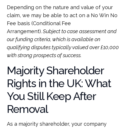
Depending on the nature and value of your
claim, we may be able to act on a No Win No
Fee basis (Conditional Fee
Arrangement).
Subject to case assessment and
our funding criteria, which is available on
qualifying disputes typically valued over £10,000
with strong prospects of success.
Majority Shareholder
Rights in the UK: What
You Still Keep After
Removal
As a majority shareholder, your company