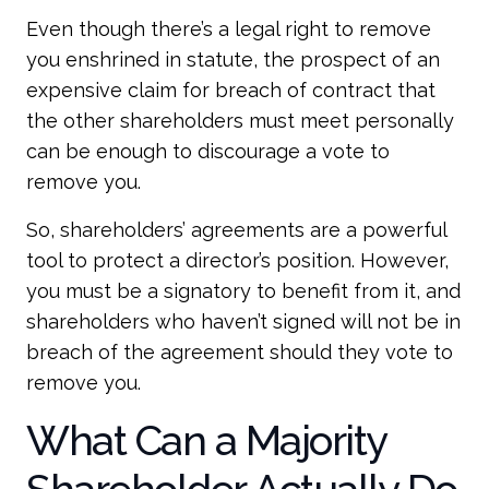
Even though there’s a legal right to remove
you enshrined in statute, the prospect of an
expensive claim for breach of contract that
the other shareholders must meet personally
can be enough to discourage a vote to
remove you.
So, shareholders’ agreements are a powerful
tool to protect a director’s position. However,
you must be a signatory to benefit from it, and
shareholders who haven’t signed will not be in
breach of the agreement should they vote to
remove you.
What Can a Majority