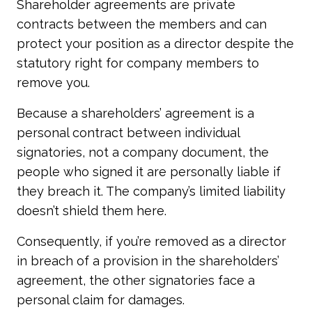
Shareholder agreements are private
contracts between the members and can
protect your position as a director despite the
statutory right for company members to
remove you.
Because a shareholders’ agreement is a
personal contract between individual
signatories, not a company document, the
people who signed it are personally liable if
they breach it. The company’s limited liability
doesn’t shield them here.
Consequently, if you’re removed as a director
in breach of a provision in the shareholders’
agreement, the other signatories face a
personal claim for damages.