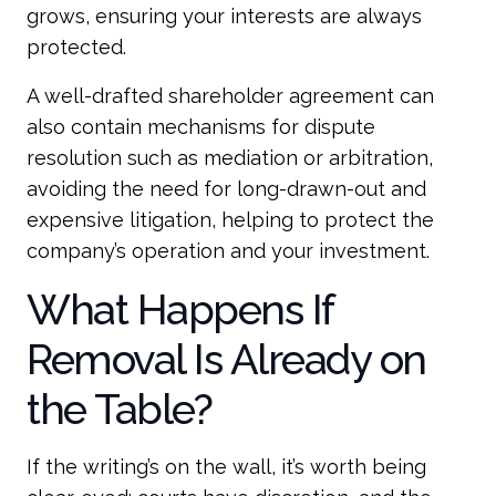
grows, ensuring your interests are always
protected.
A well-drafted shareholder agreement can
also contain mechanisms for dispute
resolution such as mediation or arbitration,
avoiding the need for long-drawn-out and
expensive litigation, helping to protect the
company’s operation and your investment.
What Happens If
Removal Is Already on
the Table?
If the writing’s on the wall, it’s worth being