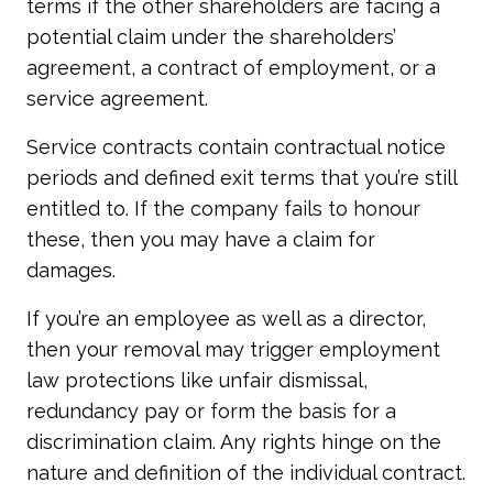
terms if the other shareholders are facing a
potential claim under the shareholders’
agreement, a contract of employment, or a
service agreement.
Service contracts contain contractual notice
periods and defined exit terms that you’re still
entitled to. If the company fails to honour
these, then you may have a claim for
damages.
If you’re an employee as well as a director,
then your removal may trigger employment
law protections like unfair dismissal,
redundancy pay or form the basis for a
discrimination claim. Any rights hinge on the
nature and definition of the individual contract.