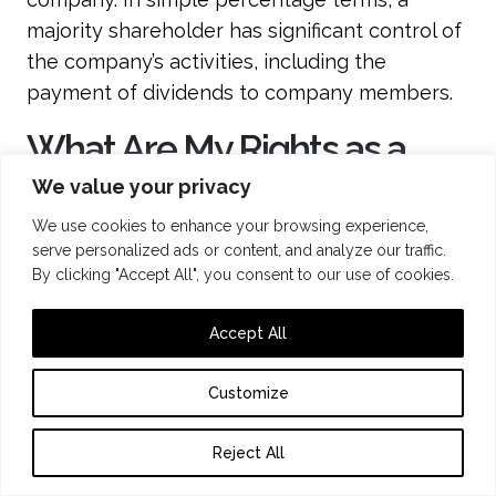
majority shareholder has significant control of
the company’s activities, including the
payment of dividends to company members.
What Are My Rights as a
33% Shareholder?
We value your privacy
We use cookies to enhance your browsing experience,
Different rights attach to different
serve personalized ads or content, and analyze our traffic.
By clicking "Accept All", you consent to our use of cookies.
percentages of shareholdings. The
Companies Act 2006 sets out some of the
Accept All
main statutory entitlements with standard
thresholds of 5%, 10%, 15%, 25%, 50%, and 75%.
Customize
If your shareholding is 33%, then you have
exceeded the 25% threshold, allowing you to
Reject All
block special resolutions as well as benefit