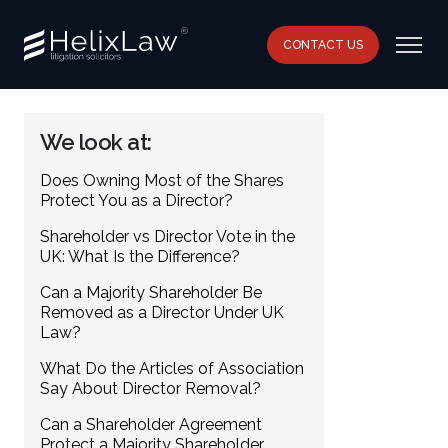
CONTACT US
We look at:
Does Owning Most of the Shares
Protect You as a Director?
Shareholder vs Director Vote in the
UK: What Is the Difference?
Can a Majority Shareholder Be
Removed as a Director Under UK
Law?
What Do the Articles of Association
Say About Director Removal?
Can a Shareholder Agreement
Protect a Majority Shareholder