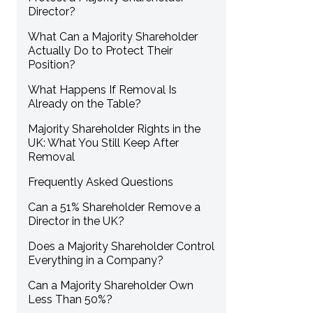
Director?
What Can a Majority Shareholder
Actually Do to Protect Their
Position?
What Happens If Removal Is
Already on the Table?
Majority Shareholder Rights in the
UK: What You Still Keep After
Removal
Frequently Asked Questions
Can a 51% Shareholder Remove a
Director in the UK?
Does a Majority Shareholder Control
Everything in a Company?
Can a Majority Shareholder Own
Less Than 50%?