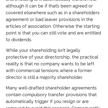
although it can be if that’s been agreed or
covered elsewhere such as in a shareholders
agreement or bad leaver provisions in the
articles of association. Otherwise the starting
point is that you can still vote and are entitled
to dividends.
While your shareholding isn’t legally
protective of your directorship, the practical
reality is that no company wants to be left
with commercial tensions where a former
director is still a majority shareholder.
Many well-drafted shareholder agreements
contain compulsory transfer provisions that
automatically trigger if you resign or are