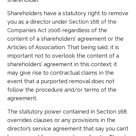
Shareholders have a statutory right to remove
you as a director under
Section 168 of the
Companies Act 2006
regardless of the
content of a shareholders’ agreement or the
Articles of Association. That being said, it is
important not to overlook the content of a
shareholders’ agreement in this context; it
may give rise to contractual claims in the
event that a purported removal does not
follow the procedure and/or terms of the
agreement.
The statutory power contained in Section 168
overrides clauses or any provisions in the
director’s service agreement that say you can’t