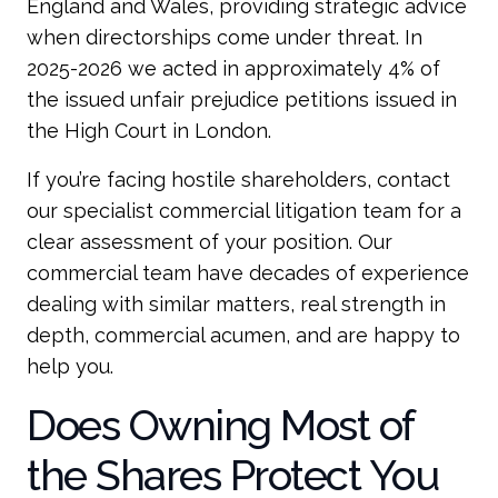
England and Wales, providing strategic advice
when directorships come under threat. In
2025-2026 we acted in approximately 4% of
the issued unfair prejudice petitions issued in
the High Court in London.
If you’re facing hostile shareholders, contact
our specialist commercial litigation team for a
clear assessment of your position. Our
commercial team have decades of experience
dealing with similar matters, real strength in
depth, commercial acumen, and are happy to
help you.
Does Owning Most of
the Shares Protect You