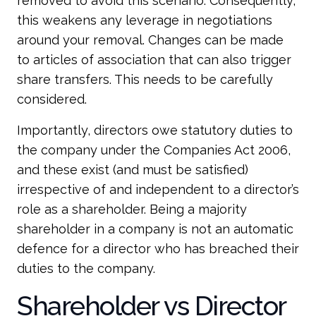
removed to avoid this scenario. Consequently,
this weakens any leverage in negotiations
around your removal. Changes can be made
to articles of association that can also trigger
share transfers. This needs to be carefully
considered.
Importantly, directors owe statutory duties to
the company under the Companies Act 2006,
and these exist (and must be satisfied)
irrespective of and independent to a director’s
role as a shareholder. Being a majority
shareholder in a company is not an automatic
defence for a director who has breached their
duties to the company.
Shareholder vs Director