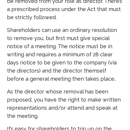
be removed from your role as director. There’s
a prescribed process under the Act that must
be strictly followed.
Shareholders can use an ordinary resolution
to remove you, but first must give special
notice of a meeting. The notice must be in
writing and requires a minimum of 28 clear
days notice to be given to the company (via
the directors) and the director themself
before a general meeting then takes place..
As the director whose removal has been
proposed, you have the right to make written
representations and/or attend and speak at
the meeting.
It’s easy for shareholders to trip up on the