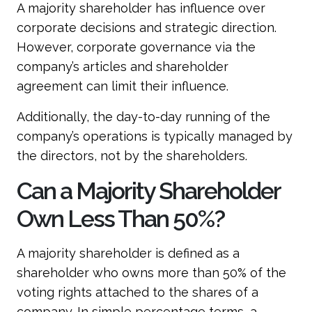
A majority shareholder has influence over
corporate decisions and strategic direction.
However, corporate governance via the
company’s articles and shareholder
agreement can limit their influence.
Additionally, the day-to-day running of the
company’s operations is typically managed by
the directors, not by the shareholders.
Can a Majority Shareholder
Own Less Than 50%?
A majority shareholder is defined as a
shareholder who owns more than 50% of the
voting rights attached to the shares of a
company. In simple percentage terms, a