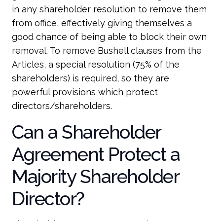
in any shareholder resolution to remove them
from office, effectively giving themselves a
good chance of being able to block their own
removal. To remove Bushell clauses from the
Articles, a special resolution (75% of the
shareholders) is required, so they are
powerful provisions which protect
directors/shareholders.
Can a Shareholder
Agreement Protect a
Majority Shareholder
Director?