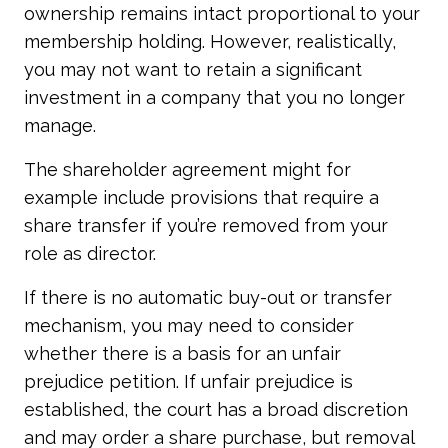
ownership remains intact proportional to your
membership holding. However, realistically,
you may not want to retain a significant
investment in a company that you no longer
manage.
The shareholder agreement might for
example include provisions that require a
share transfer if you’re removed from your
role as director.
If there is no automatic buy-out or transfer
mechanism, you may need to consider
whether there is a basis for an unfair
prejudice petition. If unfair prejudice is
established, the court has a broad discretion
and may order a share purchase, but removal