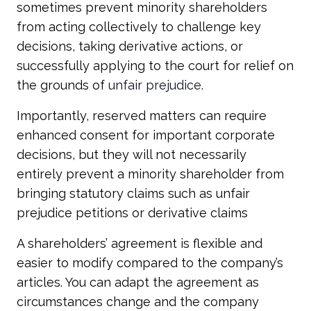
sometimes prevent minority shareholders
from acting collectively to challenge key
decisions, taking derivative actions, or
successfully applying to the court for relief on
the grounds of
unfair prejudice
.
Importantly, reserved matters can require
enhanced consent for important corporate
decisions, but they will not necessarily
entirely prevent a minority shareholder from
bringing statutory claims such as unfair
prejudice petitions or derivative claims
A shareholders’ agreement is flexible and
easier to modify compared to the company’s
articles. You can adapt the agreement as
circumstances change and the company