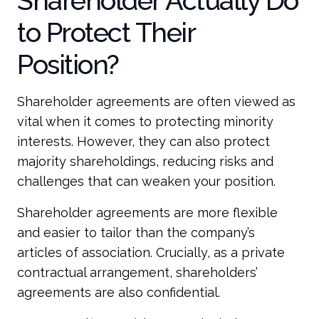
Shareholder Actually Do
to Protect Their
Position?
Shareholder agreements are often viewed as
vital when it comes to protecting minority
interests. However, they can also protect
majority shareholdings, reducing risks and
challenges that can weaken your position.
Shareholder agreements are more flexible
and easier to tailor than the company’s
articles of association. Crucially, as a private
contractual arrangement, shareholders’
agreements are also confidential.