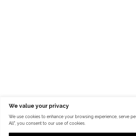
We value your privacy
We use cookies to enhance your browsing experience, serve perso
All", you consent to our use of cookies.