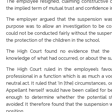
The employee resigned, claiming constructive 
the implied term of mutual trust and confidence 
The employer argued that the suspension was a 
purpose was to allow an investigation to be cond
could not be conducted fairly without the suspen
the protection of the children in the school.
The
High Court
found no evidence that the 
knowledge of what had occurred, or about the su
The
High Court
ruled in the employee’s favou
professional in a function which is as much a vo
neutral act. It ruled that ‘In [the] circumstance
Appellant herself would have been called for be
enough to determine whether the potential s
avoided’. It therefore found that the suspension 
position.