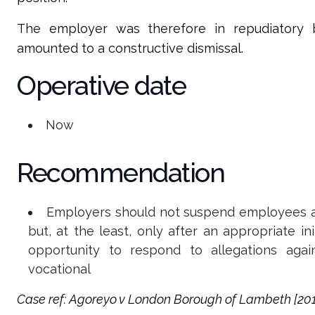
The employer was therefore in repudiatory b
amounted to a constructive dismissal.
Operative date
Now
Recommendation
Employers should not suspend employees as 
but, at the least, only after an appropriate i
opportunity to respond to allegations agai
vocational
Case
ref: Agoreyo v London Borough of Lambeth [2