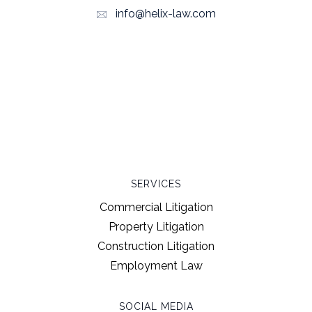
info@helix-law.com
SERVICES
Commercial Litigation
Property Litigation
Construction Litigation
Employment Law
SOCIAL MEDIA