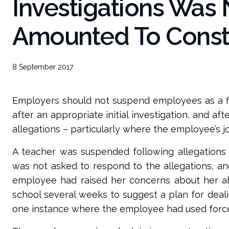
Investigations Was N
Amounted To Constr
8 September 2017
Employers should not suspend employees as a firs
after an appropriate initial investigation, and a
allegations – particularly where the employee’s jo
A teacher was suspended following allegations 
was not asked to respond to the allegations, an
employee had raised her concerns about her abil
school several weeks to suggest a plan for deal
one instance where the employee had used force i