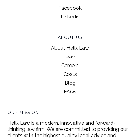
Facebook
Linkedin
ABOUT US
About Helix Law
Team
Careers
Costs
Blog
FAQs
OUR MISSION
Helix Law is a modern, innovative and forward-
thinking law firm. We are committed to providing our
clients with the highest quality legal advice and