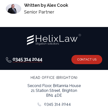
Written by Alex Cook
Senior Partner
0345 314 2044
CONTACT US
HEAD OFFICE (BRIGHTON)
Second Floor, Britannia House
21 Station Street, Brighton
BN1 4DE
0345 314 2044