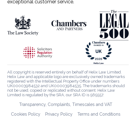
exceptional customer service.
All copyright is reserved entirely on behalf of Helix Law Limited.
Helix Law and applicable logo are exclusively owned trademarks
registered with the Intellectual Property Office under numbers
UK00003984532 and UK00003984535. The trademarks should
not be used, copied or replicated without consent. Helix Law
Limited is regulated by the SRA, our SRA ID is 565557.
Transparency, Complaints, Timescales and VAT
Cookies Policy
Privacy Policy
Terms and Conditions