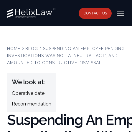
CONTACT US
HOME
BLOG
SUSPENDING AN EMPLOYEE PENDING
INVESTIGATIONS WAS NOT A ‘NEUTRAL ACT’, AND
AMOUNTED TO CONSTRUCTIVE DISMISSAL
We look at:
Operative date
Recommendation
Suspending An Emp