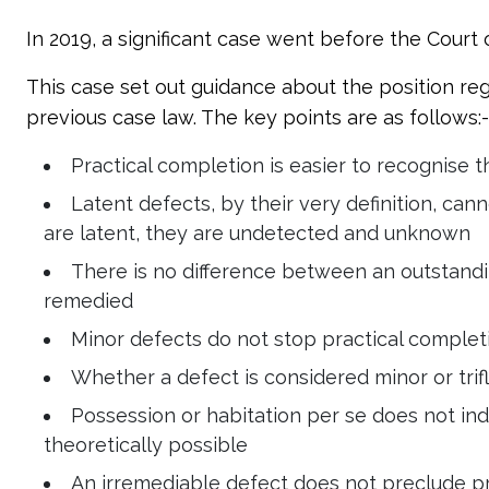
In 2019, a significant case went before the Court
This case set out guidance about the position reg
previous case law. The key points are as follows:-
Practical completion is easier to recognise t
Latent defects, by their very definition, can
are latent, they are undetected and unknown
There is no difference between an outstand
remedied
Minor defects do not stop practical complet
Whether a defect is considered minor or trifl
Possession or habitation per se does not indi
theoretically possible
An irremediable defect does not preclude p