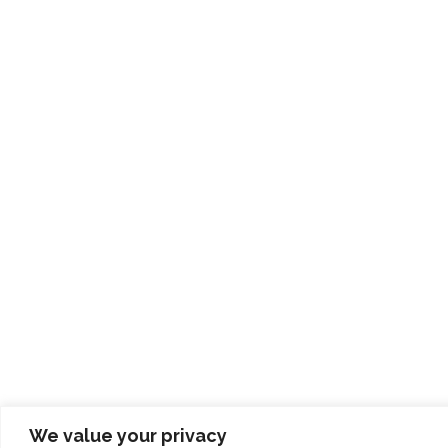
We value your privacy