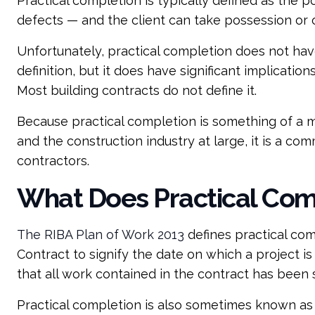
Practical completion is typically defined as the 
defects — and the client can take possession or 
Unfortunately, practical completion does not hav
definition, but it does have significant implicatio
Most building contracts do not define it.
Because practical completion is something of a mo
and the construction industry at large, it is a 
contractors.
What Does Practical Com
The RIBA Plan of Work 2013
defines practical com
Contract to signify the date on which a project is
that all work contained in the contract has been 
Practical completion is also sometimes known a