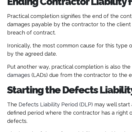
Ending Contractor Liability
Practical completion signifies the end of the contr
damages payable by the contractor to the client 
breach of contract.
Ironically, the most common cause for this type o
by the agreed date.
Put another way, practical completion is also the 
damages
(LADs) due from the contractor to the 
Starting the Defects Liabilit
The
Defects Liability Period (DLP)
may well start 
defined period where the contractor has a right o
defects.