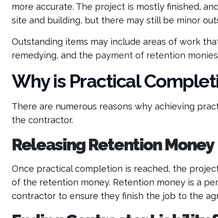
more accurate. The project is mostly finished, an
site and building, but there may still be minor ou
Outstanding items may include areas of work tha
remedying, and the
payment of retention monies
Why is Practical Complet
There are numerous reasons why achieving practi
the contractor.
Releasing Retention Money
Once practical completion is reached, the project 
of the retention money. Retention money is a pe
contractor to ensure they finish the job to the a