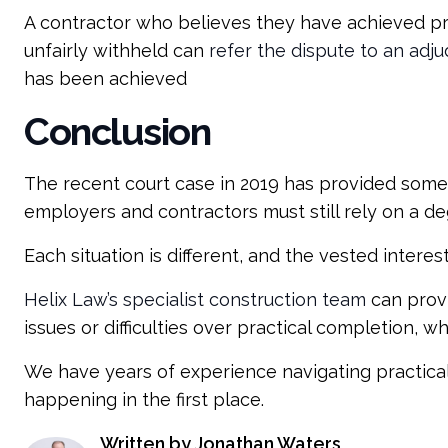
A contractor who believes they have achieved prac
unfairly withheld can
refer the dispute to an adju
has been achieved
Conclusion
The recent court case in 2019 has provided some c
employers and contractors must still rely on a de
Each situation is different, and the vested interest
Helix Law’s specialist construction team
can provi
issues or difficulties over practical completion, 
We have years of experience navigating practica
happening in the first place.
Written by Jonathan Waters