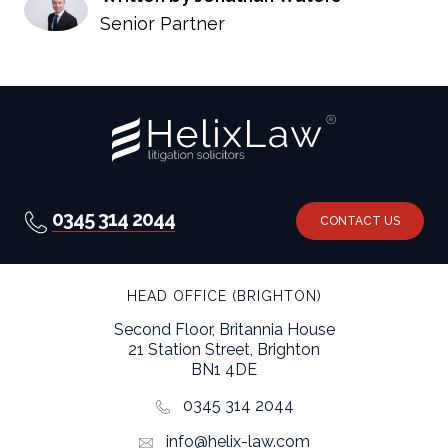
Senior Partner
0345 314 2044
CONTACT US
HEAD OFFICE (BRIGHTON)
Second Floor, Britannia House
21 Station Street, Brighton
BN1 4DE
0345 314 2044
info@helix-law.com