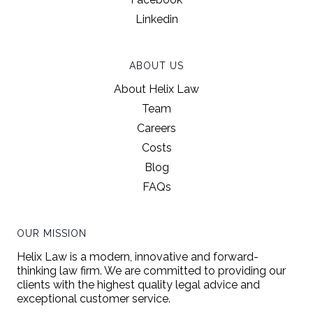
Linkedin
ABOUT US
About Helix Law
Team
Careers
Costs
Blog
FAQs
OUR MISSION
Helix Law is a modern, innovative and forward-
thinking law firm. We are committed to providing our
clients with the highest quality legal advice and
exceptional customer service.