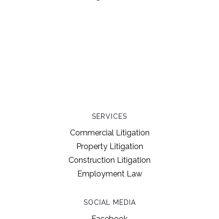
SERVICES
Commercial Litigation
Property Litigation
Construction Litigation
Employment Law
SOCIAL MEDIA
Facebook