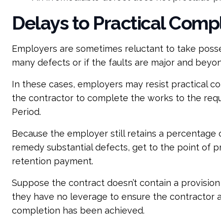
Delays to Practical Comp
Employers are sometimes reluctant to take posses
many defects or if the faults are major and beyon
In these cases, employers may resist practical co
the contractor to complete the works to the requi
Period.
Because the employer still retains a percentage 
remedy substantial defects, get to the point of p
retention payment.
Suppose the contract doesn’t contain a provision 
they have no leverage to ensure the contractor 
completion has been achieved.