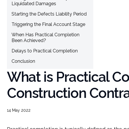
Liquidated Damages
Starting the Defects Liability Period
Triggering the Final Account Stage
When Has Practical Completion
Been Achieved?
Delays to Practical Completion
Conclusion
What is Practical C
Construction Contr
14 May 2022