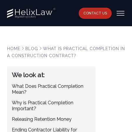
CONTACT US
HOME
BLOG
WHAT IS PRACTICAL COMPLETION IN
A CONSTRUCTION CONTRACT?
We look at:
What Does Practical Completion
Mean?
Why is Practical Completion
Important?
Releasing Retention Money
Ending Contractor Liability for