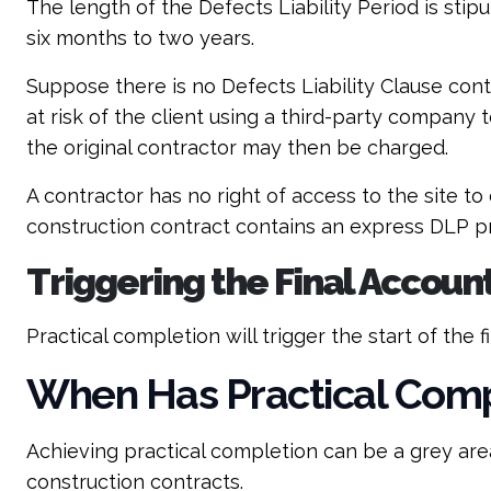
The length of the Defects Liability Period is st
six months to two years.
Suppose there is no Defects Liability Clause cont
at risk of the client using a third-party company 
the original contractor may then be charged.
A contractor has no right of access to the site t
construction contract contains an express DLP pro
Triggering the Final Accoun
Practical completion will trigger the start of the f
When Has Practical Comp
Achieving practical completion can be a grey are
construction contracts.