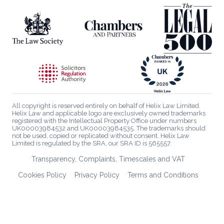
All copyright is reserved entirely on behalf of Helix Law Limited.
Helix Law and applicable logo are exclusively owned trademarks
registered with the Intellectual Property Office under numbers
UK00003984532 and UK00003984535. The trademarks should
not be used, copied or replicated without consent. Helix Law
Limited is regulated by the SRA, our SRA ID is 565557.
Transparency, Complaints, Timescales and VAT
Cookies Policy
Privacy Policy
Terms and Conditions